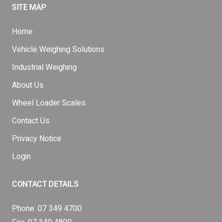
SITE MAP
Home
Vehicle Weighing Solutions
Industrial Weighing
About Us
Wheel Loader Scales
Contact Us
Privacy Notice
Login
CONTACT DETAILS
Phone:
07 349 4700