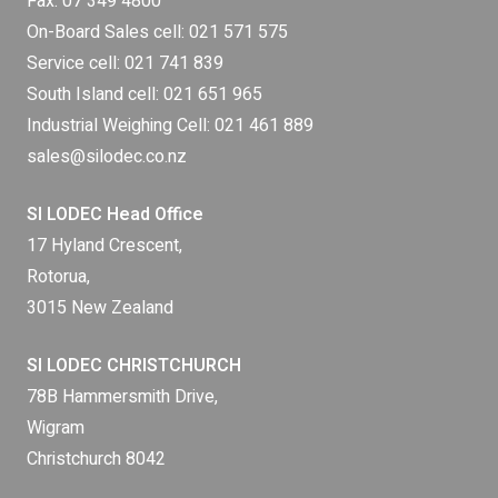
Fax: 07 349 4800
On-Board Sales cell:
021 571 575
Service cell:
021 741 839
South Island cell:
021 651 965
Industrial Weighing Cell:
021 461 889
sales@silodec.co.nz
SI LODEC Head Office
17 Hyland Crescent,
Rotorua,
3015 New Zealand
SI LODEC CHRISTCHURCH
78B Hammersmith Drive,
Wigram
Christchurch 8042