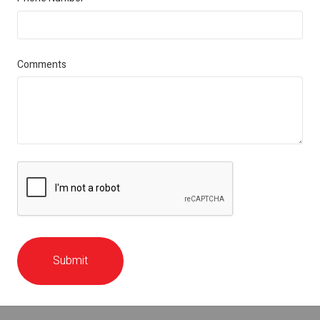
Comments
Submit