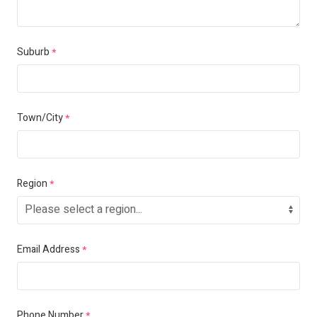
Suburb
*
Town/City
*
Region
*
Email Address
*
Phone Number
*