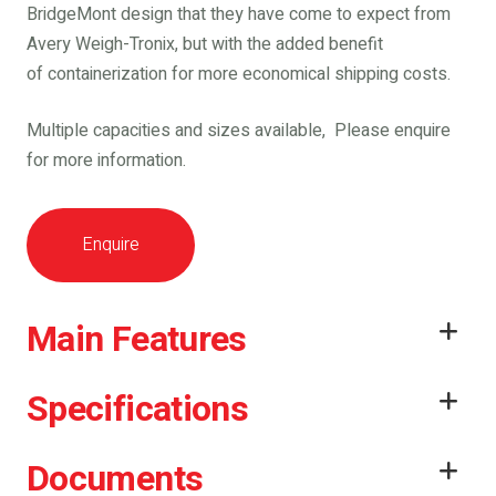
BridgeMont design that they have come to expect from
Avery Weigh-Tronix, but with the added benefit
of containerization for more economical shipping costs.
Multiple capacities and sizes available, Please enquire
for more information.
Enquire
Main Features
Specifications
Documents