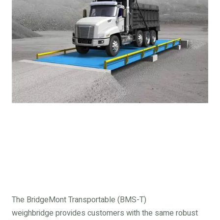
The BridgeMont Transportable (BMS-T)
weighbridge provides customers with the same robust