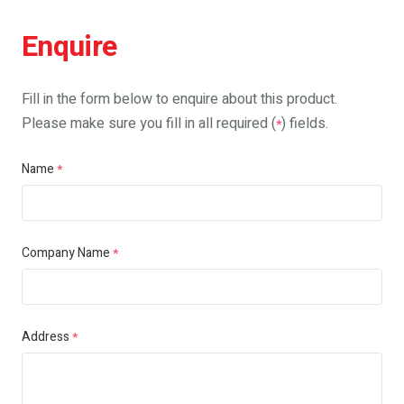
Enquire
Fill in the form below to enquire about this product.
Please make sure you fill in all required (
) fields.
*
Name
*
Company Name
*
Address
*