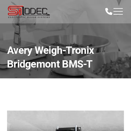
Avery Weigh-Tronix
Bridgemont BMS-T