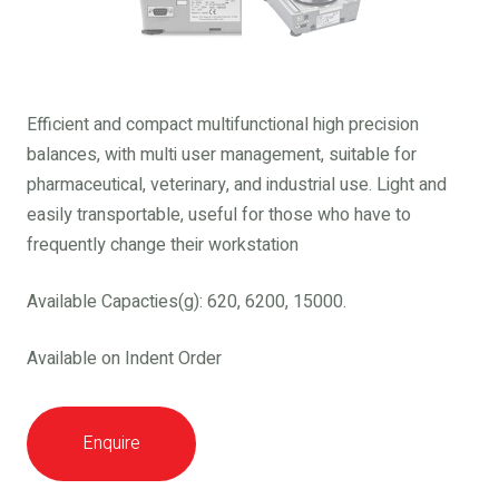
Efficient and compact multifunctional high precision
balances, with multi user management, suitable for
pharmaceutical, veterinary, and industrial use. Light and
easily transportable, useful for those who have to
frequently change their workstation
Available Capacties(g): 620, 6200, 15000.
Available on Indent Order
Enquire