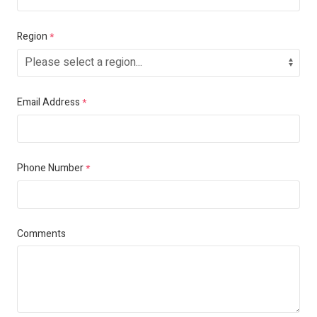
Region
*
Email Address
*
Phone Number
*
Comments