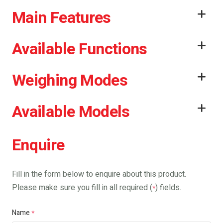
Main Features
Available Functions
Weighing Modes
Available Models
Enquire
Fill in the form below to enquire about this product.
Please make sure you fill in all required (
) fields.
*
Name
*