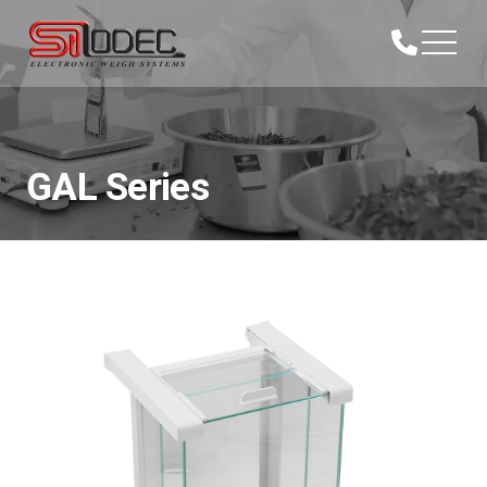
GAL Series