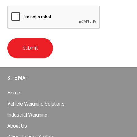
Submit
SITE MAP
Home
Vehicle Weighing Solutions
Industrial Weighing
About Us