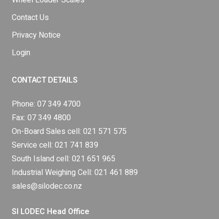
Wheel Loader Scales
Contact Us
Privacy Notice
Login
CONTACT DETAILS
Phone:
07 349 4700
Fax: 07 349 4800
On-Board Sales cell:
021 571 575
Service cell:
021 741 839
South Island cell:
021 651 965
Industrial Weighing Cell:
021 461 889
sales@silodec.co.nz
SI LODEC Head Office