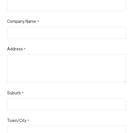
Company Name
*
Address
*
Suburb
*
Town/City
*