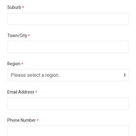
Suburb
*
Town/City
*
Region
*
Email Address
*
Phone Number
*