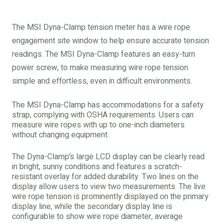
The MSI Dyna-Clamp tension meter has a wire rope
engagement site window to help ensure accurate tension
readings. The MSI Dyna-Clamp features an easy-turn
power screw, to make measuring wire rope tension
simple and effortless, even in difficult environments.
The MSI Dyna-Clamp has accommodations for a safety
strap, complying with OSHA requirements. Users can
measure wire ropes with up to one-inch diameters
without changing equipment.
The Dyna-Clamp’s large LCD display can be clearly read
in bright, sunny conditions and features a scratch-
resistant overlay for added durability. Two lines on the
display allow users to view two measurements. The live
wire rope tension is prominently displayed on the primary
display line, while the secondary display line is
configurable to show wire rope diameter, average