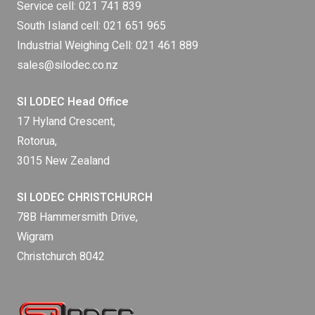
Service cell:
021 741 839
South Island cell:
021 651 965
Industrial Weighing Cell:
021 461 889
sales@silodec.co.nz
SI LODEC Head Office
17 Hyland Crescent,
Rotorua,
3015 New Zealand
SI LODEC CHRISTCHURCH
78B Hammersmith Drive,
Wigram
Christchurch 8042