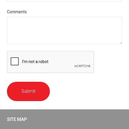
Comments
Submit
SITE MAP