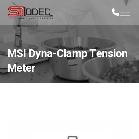
MSI Dyna-Clamp Tension
Meter