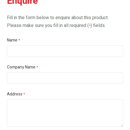
Enquire
Fill in the form below to enquire about this product.
Please make sure you fill in all required (
) fields.
*
Name
*
Company Name
*
Address
*