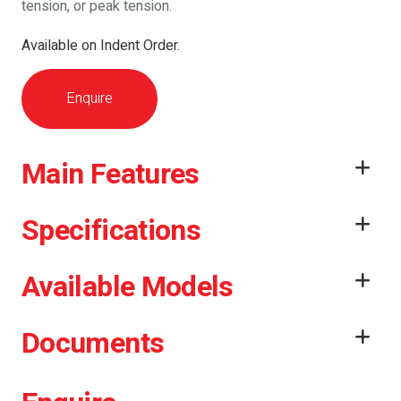
tension, or peak tension.
Available on Indent Order.
Enquire
Main Features
Specifications
Available Models
Documents