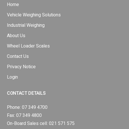
Home
Vehicle Weighing Solutions
Industrial Weighing
About Us
Wheel Loader Scales
Contact Us
Privacy Notice
Login
CONTACT DETAILS
Phone:
07 349 4700
Fax: 07 349 4800
On-Board Sales cell:
021 571 575