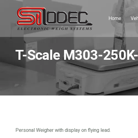
Home
Veh
T-Scale M303-250K
Personal Weigher with display on flying lead.