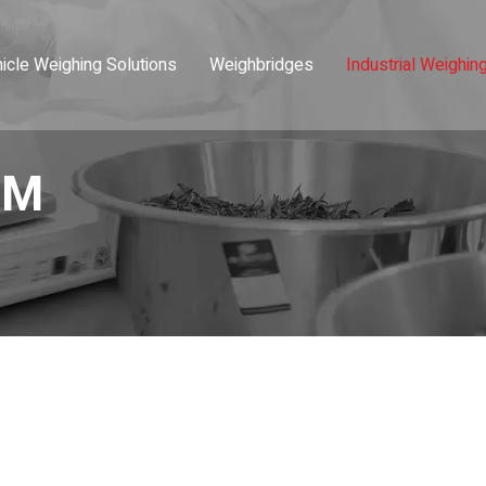
icle Weighing Solutions
Weighbridges
Industrial Weighin
-M