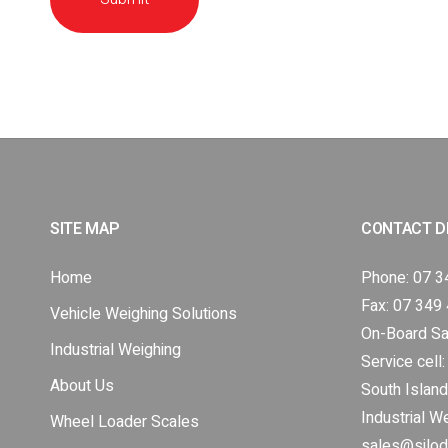
SITE MAP
CONTACT D
Home
Phone:
07 3
Fax: 07 349
Vehicle Weighing Solutions
On-Board Sa
Industrial Weighing
Service cell
About Us
South Island
Industrial W
Wheel Loader Scales
sales@silod