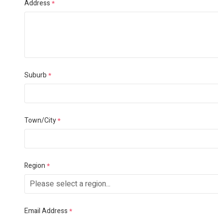
Address
*
Suburb
*
Town/City
*
Region
*
Email Address
*