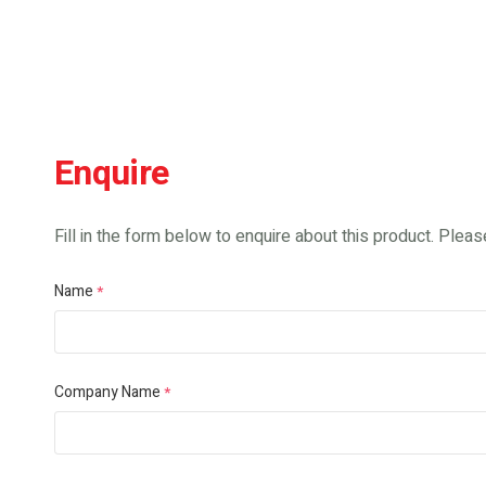
Enquire
Fill in the form below to enquire about this product. Please
Name
*
Company Name
*