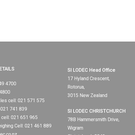
ETAILS
SI LODEC Head Office
17 Hyland Crescent,
49 4700
Rotorua,
 4800
3015 New Zealand
les cell:
021 571 575
:
021 741 839
SI LODEC CHRISTCHURCH
 cell:
021 651 965
78B Hammersmith Drive,
eighing Cell:
021 461 889
Wigram
ec.co.nz