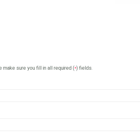
 make sure you fill in all required (
) fields.
*