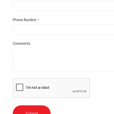
Phone Number
*
Comments
Submit