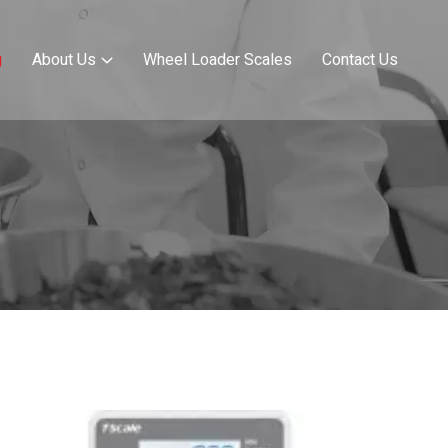
g
About Us
Wheel Loader Scales
Contact Us