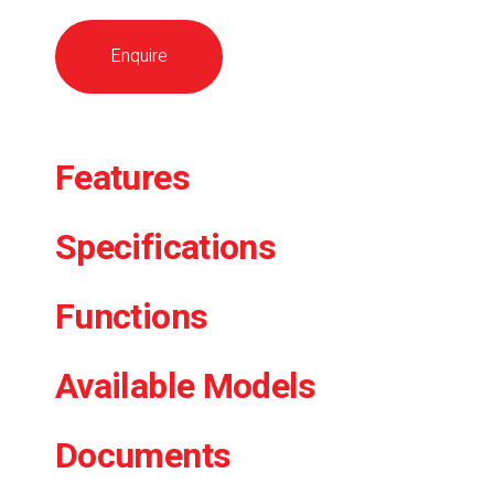
Enquire
Features
Specifications
Functions
Available Models
Documents