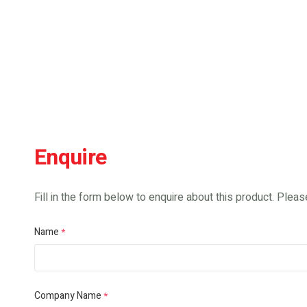
Enquire
Fill in the form below to enquire about this product. Please
Name
*
Company Name
*