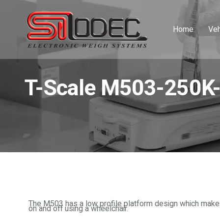
Home
Veh
T-Scale M503-250K
The M503 has a low profile platform design which makes 
on and off using a wheelchair.