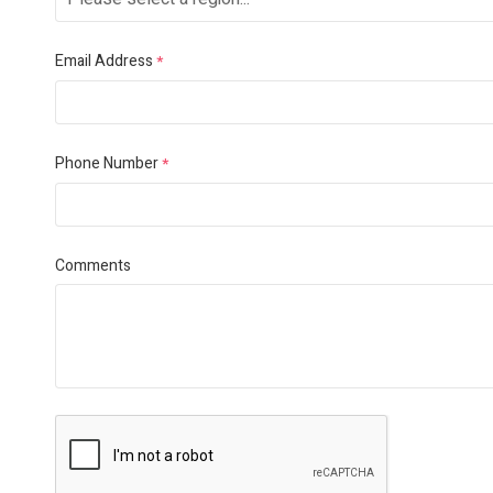
Email Address
*
Phone Number
*
Comments