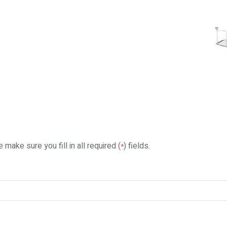
 make sure you fill in all required (
) fields.
*