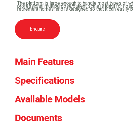
The platform is large enough to handle most types of wh
professional multipurpose patient scale is ideal for hosp
retirement homes, and is designed so that it can easily 
Enquire
Main Features
Specifications
Available Models
Documents