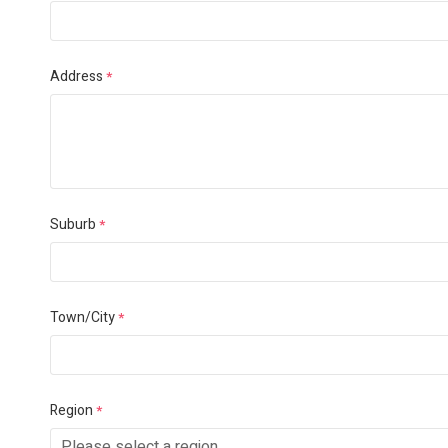
Address
*
Suburb
*
Town/City
*
Region
*