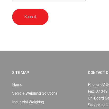
Submit
SITE MAP
CONTACT D
Home
Phone:
07 3
Fax: 07 349
Vehicle Weighing Solutions
On-Board Sa
Industrial Weighing
Service cell