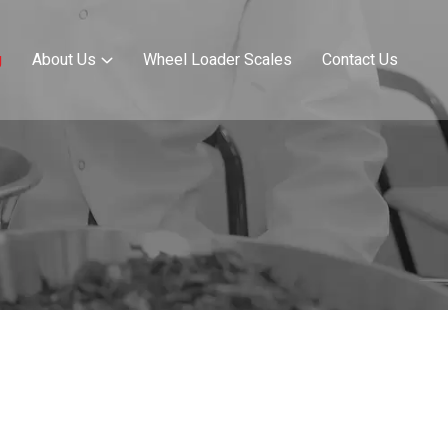
g
About Us
Wheel Loader Scales
Contact Us