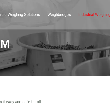
icle Weighing Solutions
Weighbridges
Industrial Weighin
-M
it easy and safe to roll