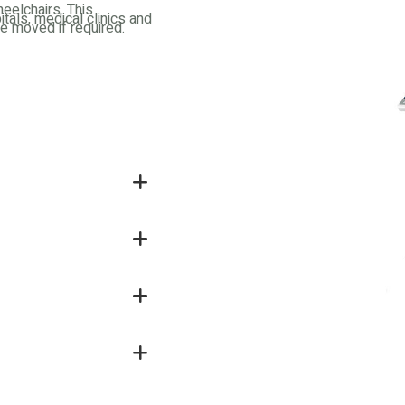
eelchairs. This
itals, medical clinics and
be moved if required.