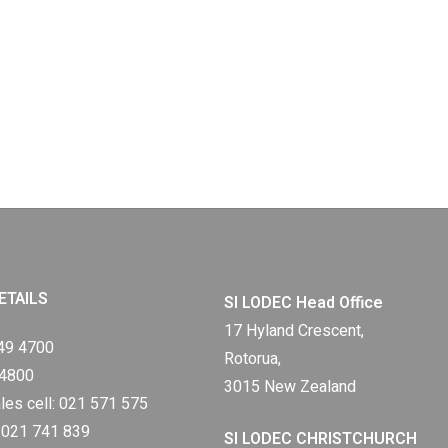
ETAILS
SI LODEC Head Office
17 Hyland Crescent,
49 4700
Rotorua,
 4800
3015 New Zealand
les cell:
021 571 575
:
021 741 839
SI LODEC CHRISTCHURCH