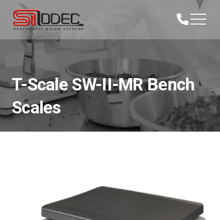
T-Scale SW-II-MR Bench
Scales