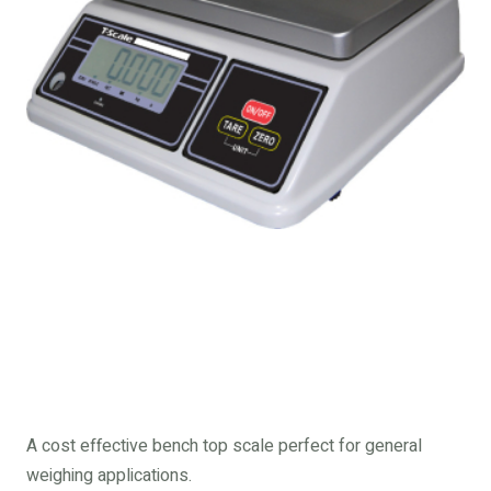
A cost effective bench top scale perfect for general
weighing applications.