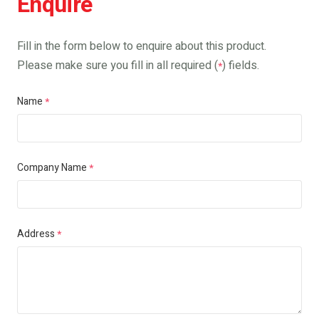
Enquire
Fill in the form below to enquire about this product.
Please make sure you fill in all required (
) fields.
*
Name
*
Company Name
*
Address
*