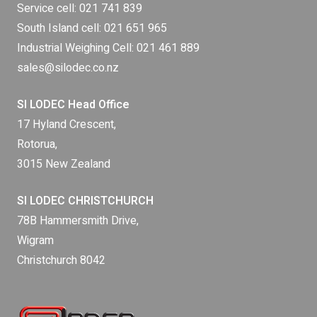
Service cell:
021 741 839
South Island cell:
021 651 965
Industrial Weighing Cell:
021 461 889
sales@silodec.co.nz
SI LODEC Head Office
17 Hyland Crescent,
Rotorua,
3015 New Zealand
SI LODEC CHRISTCHURCH
78B Hammersmith Drive,
Wigram
Christchurch 8042