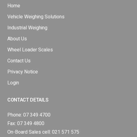
Home
Vehicle Weighing Solutions
Industrial Weighing
About Us
Wheel Loader Scales
Contact Us
Privacy Notice
Login
CONTACT DETAILS
Phone:
07 349 4700
Fax: 07 349 4800
On-Board Sales cell:
021 571 575