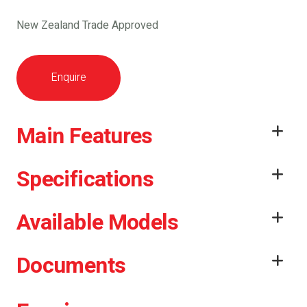
New Zealand Trade Approved
Enquire
Main Features
Specifications
Available Models
Documents