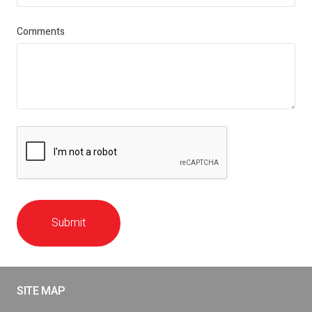
Comments
Submit
SITE MAP