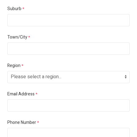
Suburb
*
Town/City
*
Region
*
Email Address
*
Phone Number
*