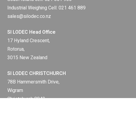
Industrial Weighing Cell:
021 461 889
sales@silodec.co.nz
SI LODEC Head Office
17 Hyland Crescent,
Rotorua,
3015 New Zealand
SI LODEC CHRISTCHURCH
78B Hammersmith Drive,
Wigram
Christchurch 8042