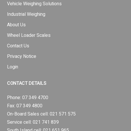
Vehicle Weighing Solutions
Industrial Weighing
About Us
Wheel Loader Scales
Contact Us
Privacy Notice
Login
CONTACT DETAILS
Phone:
07 349 4700
Fax: 07 349 4800
On-Board Sales cell:
021 571 575
Service cell:
021 741 839
South Island cell:
021 651 965