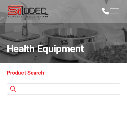
Health Equipment
Product Search