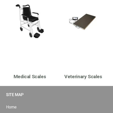
Medical Scales
Veterinary Scales
SITE MAP
Home