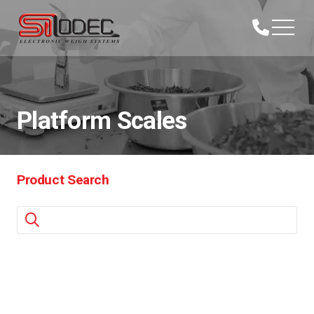
Platform Scales
Product Search