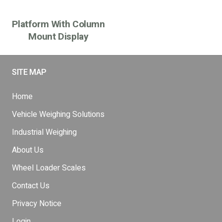
Platform With Column
Mount Display
SITE MAP
Home
Vehicle Weighing Solutions
Industrial Weighing
About Us
Wheel Loader Scales
Contact Us
Privacy Notice
Login