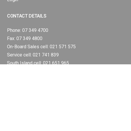
CONTACT DETAILS
Phone:
07 349 4700
Fax: 07 349 4800
On-Board Sales cell:
021 571 575
Service cell:
021 741 839
South Island cell:
021 651 965
Industrial Weighing Cell:
021 461 889
sales@silodec.co.nz
SI LODEC Head Office
17 Hyland Crescent,
Rotorua,
3015 New Zealand