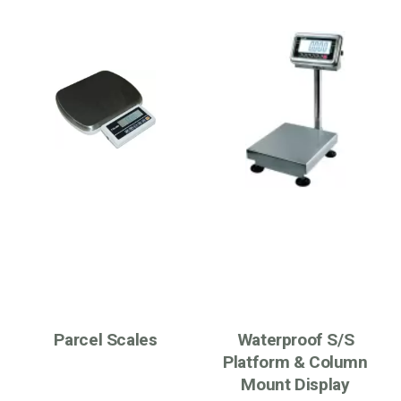
Parcel Scales
Waterproof S/S
Platform & Column
Mount Display