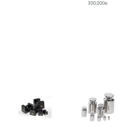
300,000e.