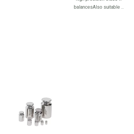
balancesAlso suitable ...