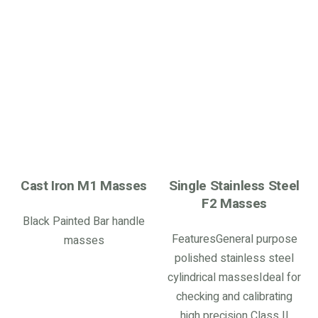
Cast Iron M1 Masses
Single Stainless Steel
F2 Masses
Black Painted Bar handle
FeaturesGeneral purpose
masses
polished stainless steel
cylindrical massesIdeal for
checking and calibrating
high precision Class II