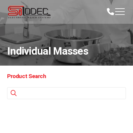
Individual Masses
Product Search