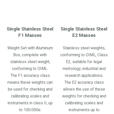
Single Stainless Steel
Single Stainless Steel
F1 Masses
E2 Masses
Weight Set with Aluminum
Stainless steel weights,
Box, complete with
conforming to OIML, Class
stainless steel weight,
E2, suitable for legal
conforming to OIML.
metrology, industrial and
The F1 accuracy class
research applications.
means these weights can
The E2 accuracy class
be used for checking and
allows the use of these
calibrating scales and
weights for checking and
instruments in class II, up
calibrating scales and
to 100.000e.
instruments up to