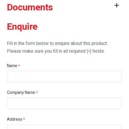
Documents
Enquire
Fill in the form below to enquire about this product.
Please make sure you fill in all required (
) fields.
*
Name
*
Company Name
*
Address
*