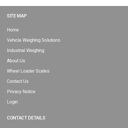
SITE MAP
Home
Vehicle Weighing Solutions
Industrial Weighing
About Us
Wheel Loader Scales
Contact Us
Privacy Notice
Login
CONTACT DETAILS