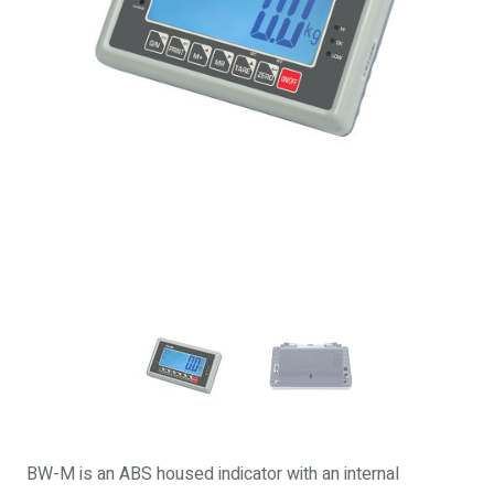
BW-M is an ABS housed indicator with an internal