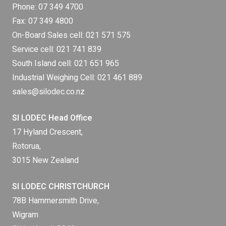
Phone:
07 349 4700
Fax: 07 349 4800
On-Board Sales cell:
021 571 575
Service cell:
021 741 839
South Island cell:
021 651 965
Industrial Weighing Cell:
021 461 889
sales@silodec.co.nz
SI LODEC Head Office
17 Hyland Crescent,
Rotorua,
3015 New Zealand
SI LODEC CHRISTCHURCH
78B Hammersmith Drive,
Wigram