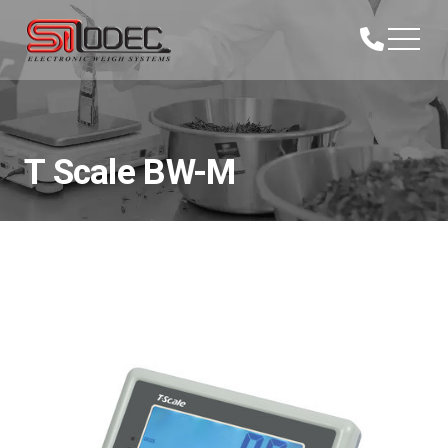
T Scale BW-M