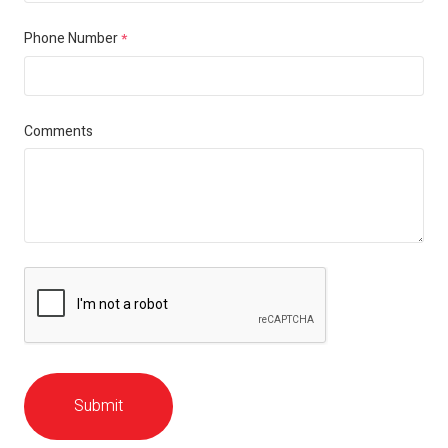
Phone Number
*
Comments
Submit