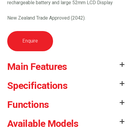
rechargeable battery and large 52mm LCD Display
New Zealand Trade Approved (2042).
Enquire
Main Features
Specifications
Functions
Available Models