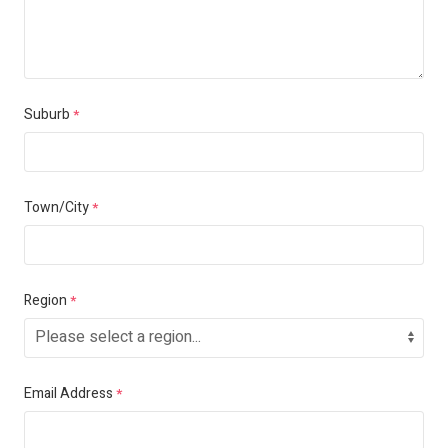
Suburb
*
Town/City
*
Region
*
Email Address
*