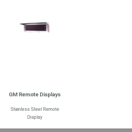
GM Remote Displays
Stainless Steel Remote
Display