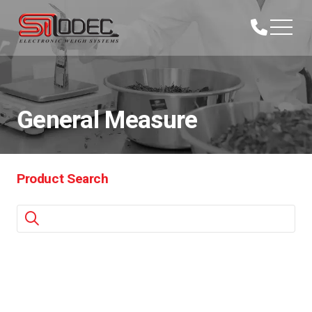
General Measure
Product Search