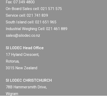
Fax: 07 349 4800
On-Board Sales cell:
021 571 575
Service cell:
021 741 839
South Island cell:
021 651 965
Industrial Weighing Cell:
021 461 889
sales@silodec.co.nz
SI LODEC Head Office
17 Hyland Crescent,
Rotorua,
3015 New Zealand
SI LODEC CHRISTCHURCH
78B Hammersmith Drive,
Wigram
Christchurch 8042