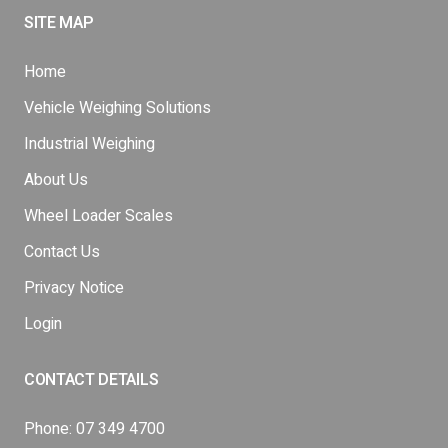
SITE MAP
Home
Vehicle Weighing Solutions
Industrial Weighing
About Us
Wheel Loader Scales
Contact Us
Privacy Notice
Login
CONTACT DETAILS
Phone:
07 349 4700